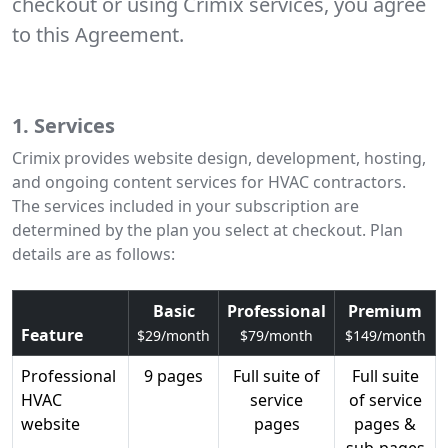
checkout or using Crimix services, you agree
to this Agreement.
1. Services
Crimix provides website design, development, hosting,
and ongoing content services for HVAC contractors.
The services included in your subscription are
determined by the plan you select at checkout. Plan
details are as follows:
Basic
Professional
Premium
Feature
$29/month
$79/month
$149/month
Professional
9 pages
Full suite of
Full suite
HVAC
service
of service
website
pages
pages &