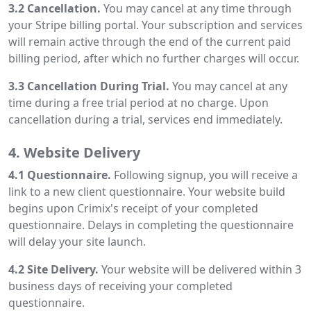
3.2 Cancellation.
You may cancel at any time through
your Stripe billing portal. Your subscription and services
will remain active through the end of the current paid
billing period, after which no further charges will occur.
3.3 Cancellation During Trial.
You may cancel at any
time during a free trial period at no charge. Upon
cancellation during a trial, services end immediately.
4. Website Delivery
4.1 Questionnaire.
Following signup, you will receive a
link to a new client questionnaire. Your website build
begins upon Crimix's receipt of your completed
questionnaire. Delays in completing the questionnaire
will delay your site launch.
4.2 Site Delivery.
Your website will be delivered within 3
business days of receiving your completed
questionnaire.