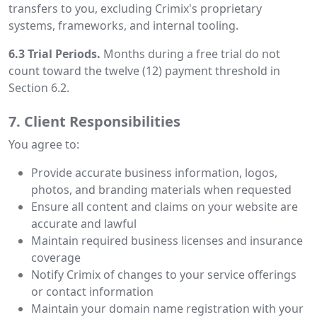
transfers to you, excluding Crimix's proprietary
systems, frameworks, and internal tooling.
6.3 Trial Periods.
Months during a free trial do not
count toward the twelve (12) payment threshold in
Section 6.2.
7. Client Responsibilities
You agree to:
Provide accurate business information, logos,
photos, and branding materials when requested
Ensure all content and claims on your website are
accurate and lawful
Maintain required business licenses and insurance
coverage
Notify Crimix of changes to your service offerings
or contact information
Maintain your domain name registration with your