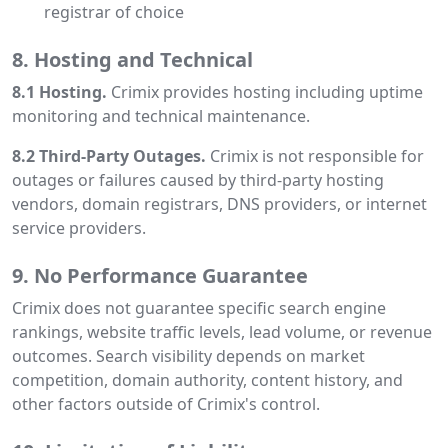
registrar of choice
8. Hosting and Technical
8.1 Hosting.
Crimix provides hosting including uptime
monitoring and technical maintenance.
8.2 Third-Party Outages.
Crimix is not responsible for
outages or failures caused by third-party hosting
vendors, domain registrars, DNS providers, or internet
service providers.
9. No Performance Guarantee
Crimix does not guarantee specific search engine
rankings, website traffic levels, lead volume, or revenue
outcomes. Search visibility depends on market
competition, domain authority, content history, and
other factors outside of Crimix's control.