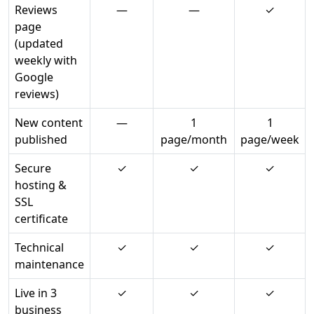
Reviews
—
—
✓
page
(updated
weekly with
Google
reviews)
New content
—
1
1
published
page/month
page/week
Secure
✓
✓
✓
hosting &
SSL
certificate
Technical
✓
✓
✓
maintenance
Live in 3
✓
✓
✓
business