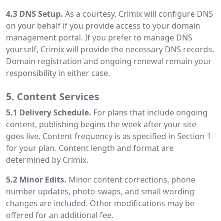
4.3 DNS Setup.
As a courtesy, Crimix will configure DNS
on your behalf if you provide access to your domain
management portal. If you prefer to manage DNS
yourself, Crimix will provide the necessary DNS records.
Domain registration and ongoing renewal remain your
responsibility in either case.
5. Content Services
5.1 Delivery Schedule.
For plans that include ongoing
content, publishing begins the week after your site
goes live. Content frequency is as specified in Section 1
for your plan. Content length and format are
determined by Crimix.
5.2 Minor Edits.
Minor content corrections, phone
number updates, photo swaps, and small wording
changes are included. Other modifications may be
offered for an additional fee.