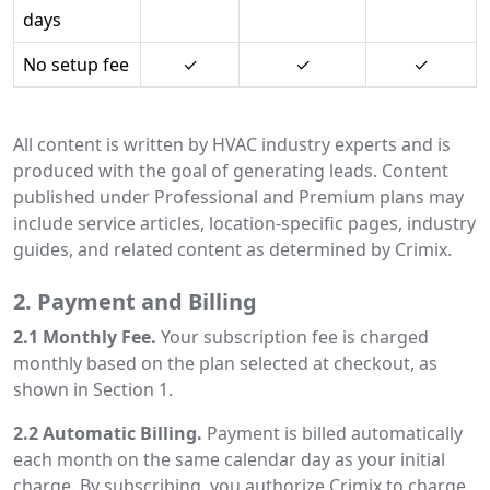
days
No setup fee
✓
✓
✓
All content is written by HVAC industry experts and is
produced with the goal of generating leads. Content
published under Professional and Premium plans may
include service articles, location-specific pages, industry
guides, and related content as determined by Crimix.
2. Payment and Billing
2.1 Monthly Fee.
Your subscription fee is charged
monthly based on the plan selected at checkout, as
shown in Section 1.
2.2 Automatic Billing.
Payment is billed automatically
each month on the same calendar day as your initial
charge. By subscribing, you authorize Crimix to charge