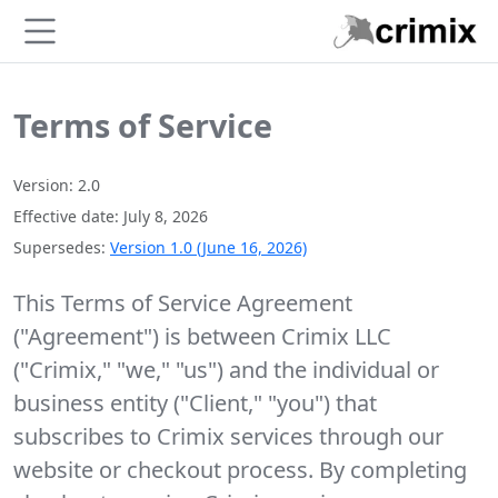
Skip to main content
Terms of Service
Version: 2.0
Effective date: July 8, 2026
Supersedes:
Version 1.0 (June 16, 2026)
This Terms of Service Agreement
("Agreement") is between Crimix LLC
("Crimix," "we," "us") and the individual or
business entity ("Client," "you") that
subscribes to Crimix services through our
website or checkout process. By completing