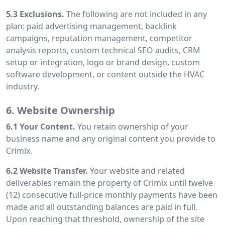
5.3 Exclusions.
The following are not included in any
plan: paid advertising management, backlink
campaigns, reputation management, competitor
analysis reports, custom technical SEO audits, CRM
setup or integration, logo or brand design, custom
software development, or content outside the HVAC
industry.
6. Website Ownership
6.1 Your Content.
You retain ownership of your
business name and any original content you provide to
Crimix.
6.2 Website Transfer.
Your website and related
deliverables remain the property of Crimix until twelve
(12) consecutive full-price monthly payments have been
made and all outstanding balances are paid in full.
Upon reaching that threshold, ownership of the site