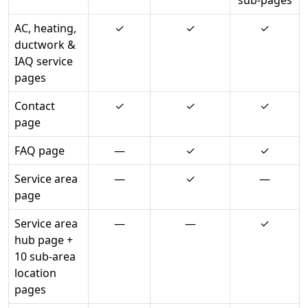
sub-pages
AC, heating,
✓
✓
✓
ductwork &
IAQ service
pages
Contact
✓
✓
✓
page
FAQ page
—
✓
✓
Service area
—
✓
—
page
Service area
—
—
✓
hub page +
10 sub-area
location
pages