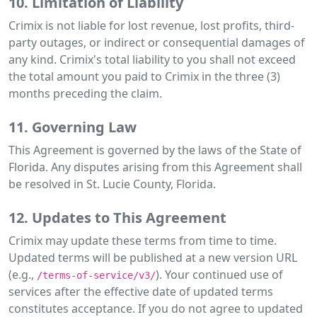
10. Limitation of Liability
Crimix is not liable for lost revenue, lost profits, third-
party outages, or indirect or consequential damages of
any kind. Crimix's total liability to you shall not exceed
the total amount you paid to Crimix in the three (3)
months preceding the claim.
11. Governing Law
This Agreement is governed by the laws of the State of
Florida. Any disputes arising from this Agreement shall
be resolved in St. Lucie County, Florida.
12. Updates to This Agreement
Crimix may update these terms from time to time.
Updated terms will be published at a new version URL
(e.g.,
). Your continued use of
/terms-of-service/v3/
services after the effective date of updated terms
constitutes acceptance. If you do not agree to updated