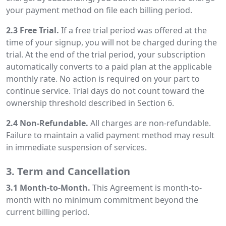
your payment method on file each billing period.
2.3 Free Trial.
If a free trial period was offered at the
time of your signup, you will not be charged during the
trial. At the end of the trial period, your subscription
automatically converts to a paid plan at the applicable
monthly rate. No action is required on your part to
continue service. Trial days do not count toward the
ownership threshold described in Section 6.
2.4 Non-Refundable.
All charges are non-refundable.
Failure to maintain a valid payment method may result
in immediate suspension of services.
3. Term and Cancellation
3.1 Month-to-Month.
This Agreement is month-to-
month with no minimum commitment beyond the
current billing period.