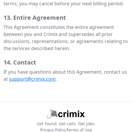
terms, you may cancel before your next billing period.
13. Entire Agreement
This Agreement constitutes the entire agreement
between you and Crimix and supersedes all prior
discussions, representations, or agreements relating to
the services described herein.
14. Contact
If you have questions about this Agreement, contact us
at
support@crimix.com
.
Get found. Get calls. Get jobs.
Privacy Policy
Terms of Use