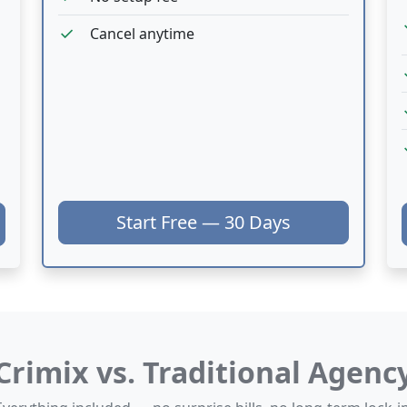
c
check
Cancel anytime
c
c
c
Start Free — 30 Days
Crimix vs. Traditional Agenc