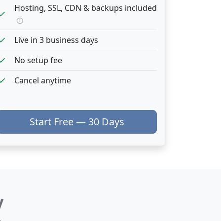
Hosting, SSL, CDN & backups included
heck
info
heck
Live in 3 business days
heck
No setup fee
heck
Cancel anytime
Start Free — 30 Days
y