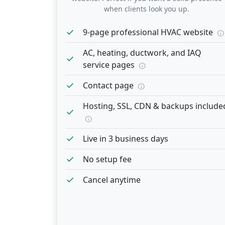
when clients look you up.
check
9-page professional HVAC website
info
AC, heating, ductwork, and IAQ
check
service pages
info
check
Contact page
info
Hosting, SSL, CDN & backups include
check
info
check
Live in 3 business days
check
No setup fee
check
Cancel anytime