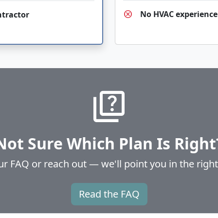
cancel
No HVAC experience
ntractor
quiz
Not Sure Which Plan Is Right
 FAQ or reach out — we'll point you in the right
Read the FAQ