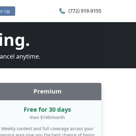
(772) 919-9155
gn Up
ing.
cancel anytime.
Premium
Free for 30 days
then $149/month
Weekly content and full coverage across your
service area give you the best chance of being