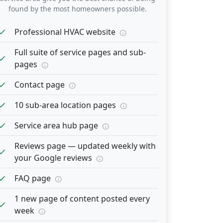
found by the most homeowners possible.
heck
Professional HVAC website
info
Full suite of service pages and sub-
heck
pages
info
heck
Contact page
info
heck
10 sub-area location pages
info
heck
Service area hub page
info
Reviews page — updated weekly with
heck
your Google reviews
info
heck
FAQ page
info
1 new page of content posted every
heck
week
info