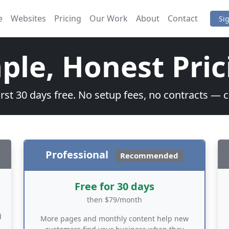
e
Websites
Pricing
Our Work
About
Contact
Si
ple, Honest Pric
irst 30 days free. No setup fees, no contracts — 
Professional
Recommended
Free for 30 days
then $79/month
d
More pages and monthly content help new