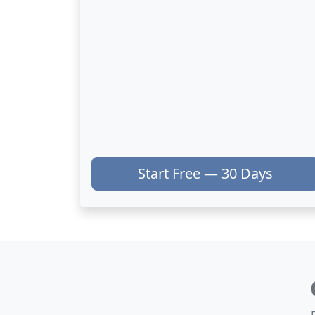
Start Free — 30 Days