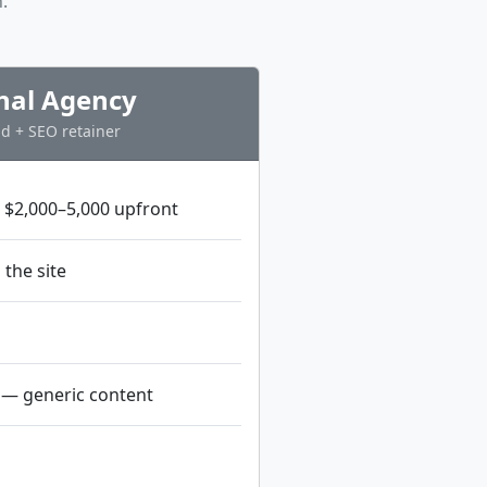
.
onal Agency
d + SEO retainer
 $2,000–5,000 upfront
 the site
— generic content