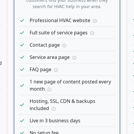
customers find your business when they
search for HVAC help in your area.
c
check
Professional HVAC website
info
check
Full suite of service pages
info
c
check
Contact page
info
c
check
Service area page
info
c
d
check
FAQ page
info
c
1 new page of content posted every
check
month
info
c
Hosting, SSL, CDN & backups
check
c
included
info
check
Live in 3 business days
c
check
No setup fee