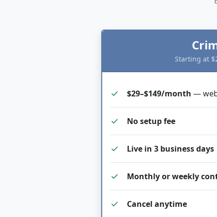
Crim
Starting at 
check
$29–$149/month
— webs
check
No setup fee
check
Live in 3 business days
check
Monthly or weekly con
check
Cancel anytime