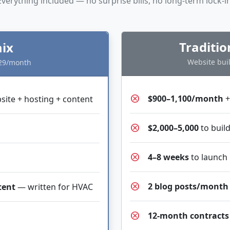
Everything included — no surprise bills, no long-term lock-in
Traditi
ix
Website buil
$29/month
cancel
$900–1,100/month
+
ite + hosting + content
cancel
$2,000–5,000
to build
cancel
4–8 weeks
to launch
cancel
2 blog posts/month
tent
— written for HVAC
cancel
12-month contracts