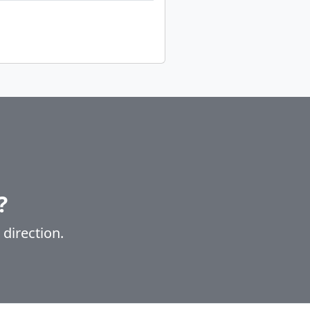
?
 direction.