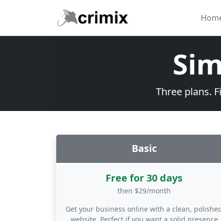
Skip to main content
Hom
Sim
Three plans. F
Basic
Free for 30 days
then $29/month
Get your business online with a clean, polishe
website. Perfect if you want a solid presence